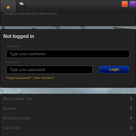
The page you are looking for does not exist.
Not logged in
Username
Password
Forgot password?
|
New member?
About beseen.chat
Auctions
Blocking Handles
Card Game