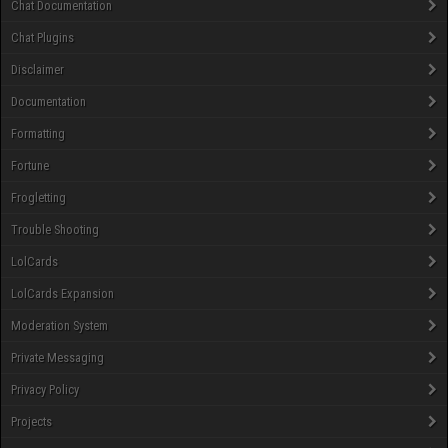
Chat Documentation
Chat Plugins
Disclaimer
Documentation
Formatting
Fortune
Frogletting
Trouble Shooting
LolCards
LolCards Expansion
Moderation System
Private Messaging
Privacy Policy
Projects